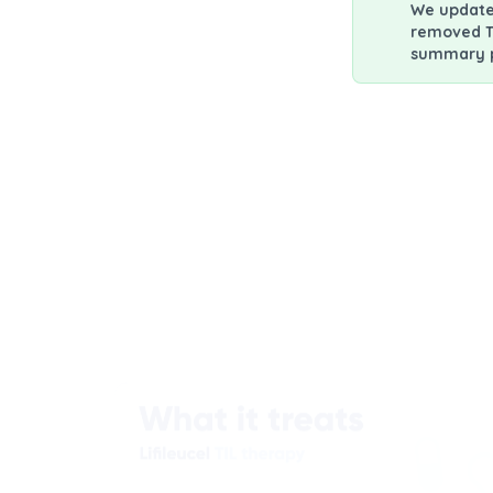
We updated
removed T
summary po
Patient Infor