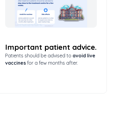
Important patient advice.
Patients should be advised to
avoid live
vaccines
for a few months after.