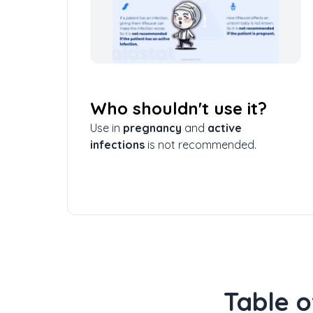
Who shouldn't use it?
Use in
pregnancy
and
active
infections
is not recommended.
Table o