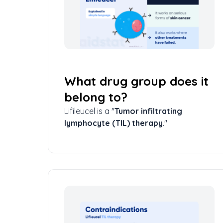
What drug group does it
belong to?
Lifileucel is a "
Tumor infiltrating
lymphocyte (TIL) therapy
."