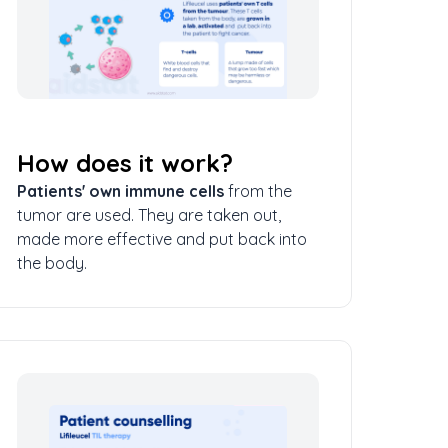
How does it work?
Patients' own immune cells
from the
tumor are used. They are taken out,
made more effective and put back into
the body.