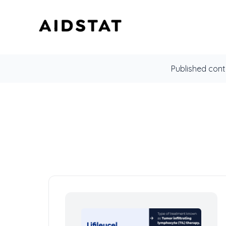
Published cont