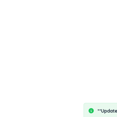
1. What is lifi
2. What is the
3. What are th
4. Important l
5. Lifileucel 
6. References
**Update