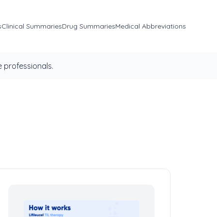
s
Clinical Summaries
Drug Summaries
Medical Abbreviations
 professionals.