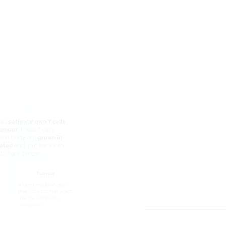
Lifileucel - Tumor infilt
What is 
action of 
Lifileucel uses pa
the tumour.
These T cells take
activated and put 
Lifileucel is given
Patients can start
infusion.