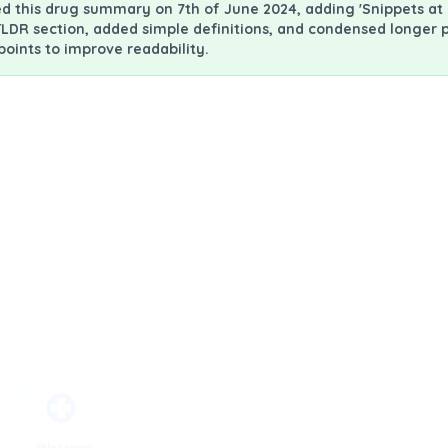
 this drug summary on 7th of June 2024, adding 'Snippets at 
LDR section, added simple definitions, and condensed longer 
ints to improve readability.
mation Leaflet - PIL (Iovance Biotherapeutics)
Lifileucel - Tumor infilt
What is l
Lifileucel is a "Tu
therapy.
It uses patients' 