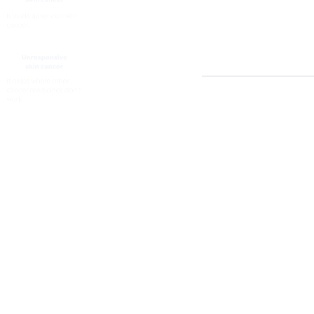
tumour.
It treats adult pa
melanoma.
Tumour
- A group o
the body.
Lymphocyte
- Speci
diseases.
Back To Top