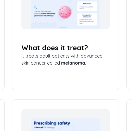
What does it treat?
It treats adult patients with advanced
skin cancer called
melanoma
.