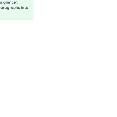
a glance',
paragraphs into
rating lymphocyte (TIL) therapy
ifileucel used for?
mour infiltrating lymphocyte (TIL)"
own immune cells (T cells) from their