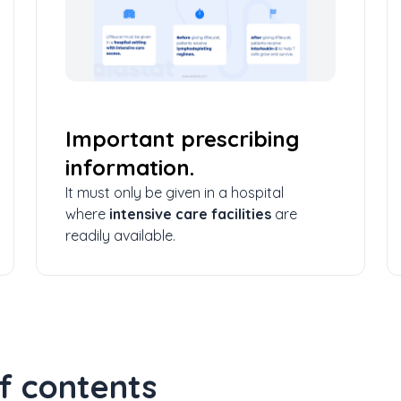
Important prescribing
information.
It must only be given in a hospital
where
intensive care facilities
are
readily available.
f contents