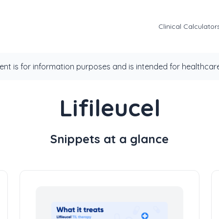
Clinical Calculator
ent is for information purposes and is intended for healthcare
Lifileucel
Snippets at a glance