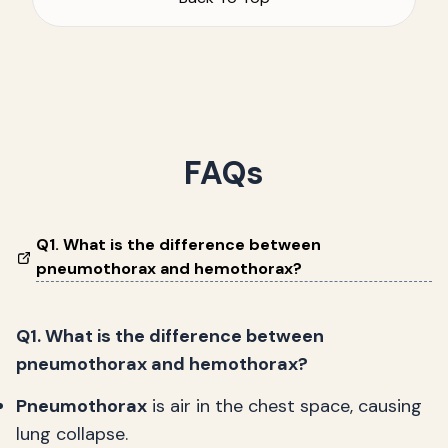
FAQs
Q1. What is the difference between
pneumothorax and hemothorax?
Q1. What is the difference between
pneumothorax and hemothorax?
Pneumothorax
is air in the chest space, causing
lung collapse.