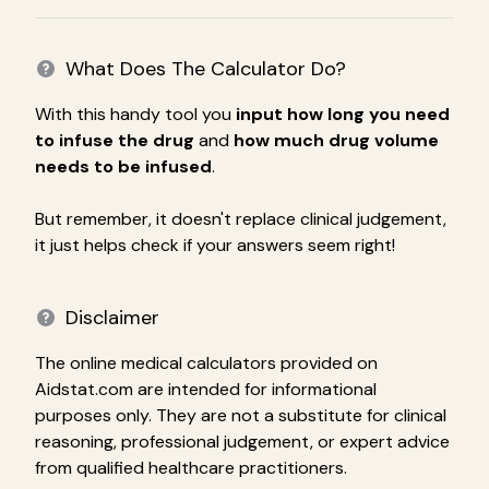
What Does The Calculator Do?
With this handy tool you
input how long you need
to infuse the drug
and
how much drug volume
needs to be infused
.
But remember, it doesn't replace clinical judgement,
it just helps check if your answers seem right!
Disclaimer
The online medical calculators provided on
Aidstat.com are intended for informational
purposes only. They are not a substitute for clinical
reasoning, professional judgement, or expert advice
from qualified healthcare practitioners.