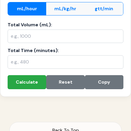
mL/hour
mL/kg/hr
gtt/min
Total Volume (mL):
Total Time (minutes):
Calculate
Reset
Copy
Back To Top