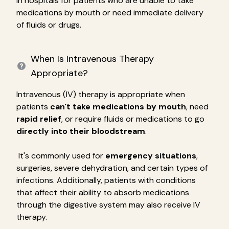
in hospitals for patients who are unable to take
medications by mouth or need immediate delivery
of fluids or drugs.
When Is Intravenous Therapy
Appropriate?
Intravenous (IV) therapy is appropriate when
patients
can't take medications by mouth
, need
rapid relief
, or require fluids or medications to go
directly into their bloodstream
.
It's commonly used for
emergency situations
,
surgeries, severe dehydration, and certain types of
infections. Additionally, patients with conditions
that affect their ability to absorb medications
through the digestive system may also receive IV
therapy.