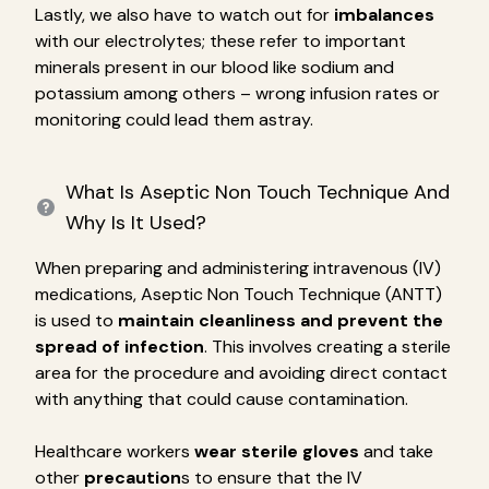
Lastly, we also have to watch out for
imbalances
with our electrolytes; these refer to important
minerals present in our blood like sodium and
potassium among others – wrong infusion rates or
monitoring could lead them astray.
What Is Aseptic Non Touch Technique And
Why Is It Used?
When preparing and administering intravenous (IV)
medications, Aseptic Non Touch Technique (ANTT)
is used to
maintain cleanliness and prevent the
spread of infection
. This involves creating a sterile
area for the procedure and avoiding direct contact
with anything that could cause contamination.
Healthcare workers
wear sterile gloves
and take
other
precaution
s to ensure that the IV