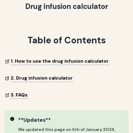
Drug infusion calculator
Table of Contents
1. How to use the drug infusion calculator
2. Drug infusion calculator
3. FAQs
**Updates**
We updated this page on 5th of January 2026,