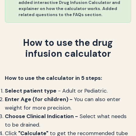
added interactive Drug Infusion Calculator and
explainer on how the calculator works. Added
related questions to the FAQs section.
How to use the drug
infusion calculator
How to use the calculator in 5 steps:
Select patient type
- Adult or Pediatric.
Enter Age (for children) -
You can also enter
weight for more precision.
Choose Clinical Indication -
Select what needs
to be drained.
Click
"Calculate"
to get the recommended tube