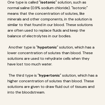
One type is called "
isotonic
" solution, such as
normal saline (0.9% sodium chloride). "Isotonic"
means that the concentration of solutes, like
minerals and other components, in the solution is
similar to that found in our blood. These solutions
are often used to replace fluids and keep the
balance of electrolytes in our bodies.
Another type is "
hypotonic
" solution, which has a
lower concentration of solutes than blood. These
solutions are used to rehydrate cells when they
have lost too much water.
The third type is "
hypertonic
" solution, which has a
higher concentration of solutes than blood. These
solutions are given to draw fluid out of tissues and
into the bloodstream.