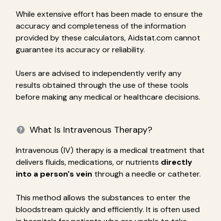
While extensive effort has been made to ensure the
accuracy and completeness of the information
provided by these calculators, Aidstat.com cannot
guarantee its accuracy or reliability.
Users are advised to independently verify any
results obtained through the use of these tools
before making any medical or healthcare decisions.
What Is Intravenous Therapy?
Intravenous (IV) therapy is a medical treatment that
delivers fluids, medications, or nutrients
directly
into a person's vein
through a needle or catheter.
This method allows the substances to enter the
bloodstream quickly and efficiently. It is often used