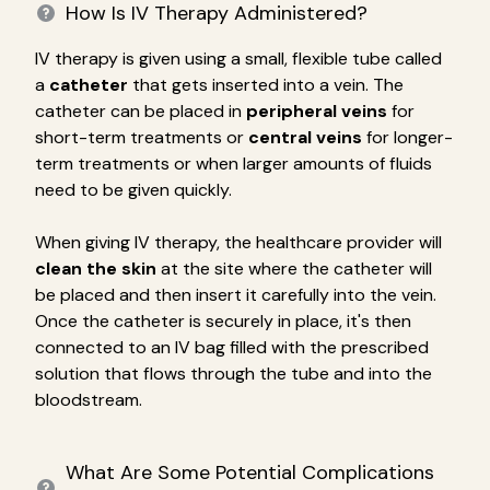
How Is IV Therapy Administered?
IV therapy is given using a small, flexible tube called
a
catheter
that gets inserted into a vein. The
catheter can be placed in
peripheral veins
for
short-term treatments or
central veins
for longer-
term treatments or when larger amounts of fluids
need to be given quickly.
When giving IV therapy, the healthcare provider will
clean the skin
at the site where the catheter will
be placed and then insert it carefully into the vein.
Once the catheter is securely in place, it's then
connected to an IV bag filled with the prescribed
solution that flows through the tube and into the
bloodstream.
What Are Some Potential Complications