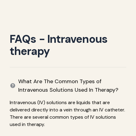
FAQs - Intravenous
therapy
What Are The Common Types of
Intravenous Solutions Used In Therapy?
Intravenous (IV) solutions are liquids that are
delivered directly into a vein through an IV catheter.
There are several common types of IV solutions
used in therapy.