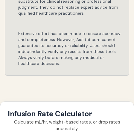
substitute for clinical reasoning or professional
judgment. They do not replace expert advice from
qualified healthcare practitioners.
Extensive effort has been made to ensure accuracy
and completeness. However, Aidstat.com cannot
guarantee its accuracy or reliability. Users should
independently verify any results from these tools.
Always verify before making any medical or
healthcare decisions.
Infusion Rate Calculator
Calculate mL/hr, weight-based rates, or drop rates
accurately.