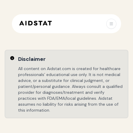
Disclaimer
All content on Aidstat.com is created for healthcare
professionals’ educational use only. It is not medical
advice, or a substitute for clinical judgment, or
patient/personal guidance. Always consult a qualified
provider for diagnoses/treatment and verify
practices with FDA/EMA/local guidelines. Aidstat
assumes no liability for risks arising from the use of
this information.