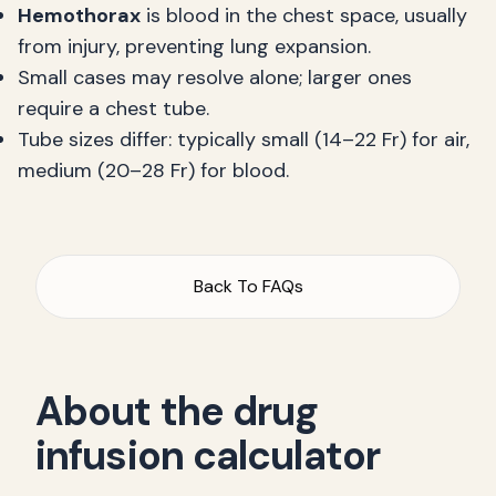
Hemothorax
is blood in the chest space, usually
from injury, preventing lung expansion.
Small cases may resolve alone; larger ones
require a chest tube.
Tube sizes differ: typically small (14–22 Fr) for air,
medium (20–28 Fr) for blood.
Back To FAQs
About the drug
infusion calculator