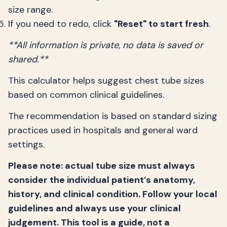
size range.
If you need to redo, click
"Reset" to start fresh
.
**All information is private, no data is saved or
shared.**
This calculator helps suggest chest tube sizes
based on common clinical guidelines.
The recommendation is based on standard sizing
practices used in hospitals and general ward
settings.
Please note: actual tube size must always
consider the individual patient’s anatomy,
history, and clinical condition. Follow your local
guidelines and always use your clinical
judgement. This tool is a guide, not a