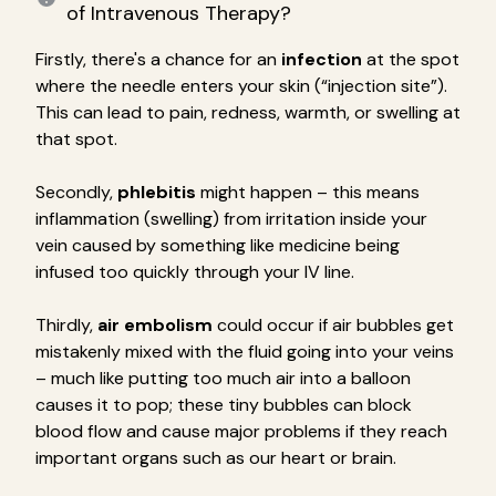
of Intravenous Therapy?
Firstly, there's a chance for an
infection
at the spot
where the needle enters your skin (“injection site”).
This can lead to pain, redness, warmth, or swelling at
that spot.
Secondly,
phlebitis
might happen – this means
inflammation (swelling) from irritation inside your
vein caused by something like medicine being
infused too quickly through your IV line.
Thirdly,
air embolism
could occur if air bubbles get
mistakenly mixed with the fluid going into your veins
– much like putting too much air into a balloon
causes it to pop; these tiny bubbles can block
blood flow and cause major problems if they reach
important organs such as our heart or brain.