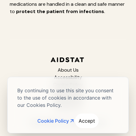
medications are handled in a clean and safe manner
to
protect the patient from infections
.
About Us
Accessibility
Cookie Policy
By continuing to use this site you consent
Privacy Policy
to the use of cookies in accordance with
Terms of Use
our Cookies Policy.
Contact Us
Cookie Policy
Accept
© 2025 AIDSTAT / All Rights Reserved