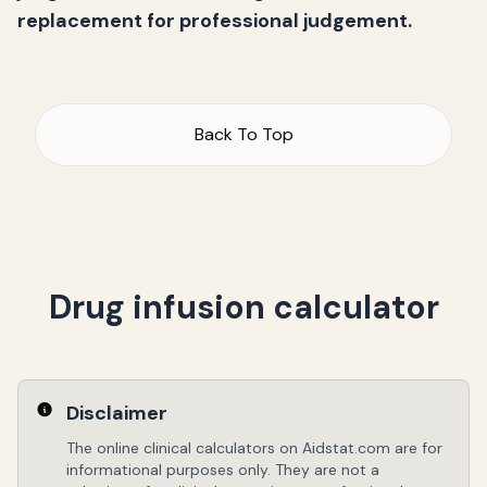
replacement for professional judgement.
Back To Top
Drug infusion calculator
Disclaimer
The online clinical calculators on Aidstat.com are for
informational purposes only. They are not a